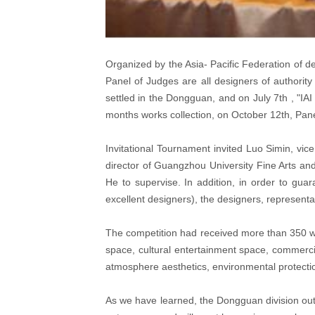
Organized by the Asia- Pacific Federation of de
Panel of Judges are all designers of authorit
settled in the Dongguan, and on July 7th , "I
months works collection, on October 12th, Pan
Invitational Tournament invited Luo Simin, vi
director of Guangzhou University Fine Arts and
He to supervise. In addition, in order to gua
excellent designers), the designers, representa
The competition had received more than 350 wo
space, cultural entertainment space, commercia
atmosphere aesthetics, environmental protecti
As we have learned, the Dongguan division out