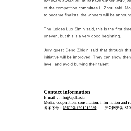
not every award will must have winner work, we 
of the competition committee Li Zhou said. Mo
to became finalists, the winners will be anno
The judges Luo Simin said, this is the first ti
uneven, but this is a very good beginning.
Jury guest Deng Zhiqin said that through thi
initiative will be improved. They can show thems
level, and avoid burying their talent.