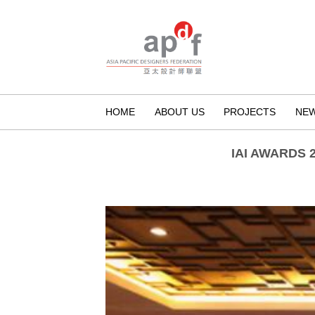
HOME
ABOUT US
PROJECTS
NE
IAI AWARDS 2