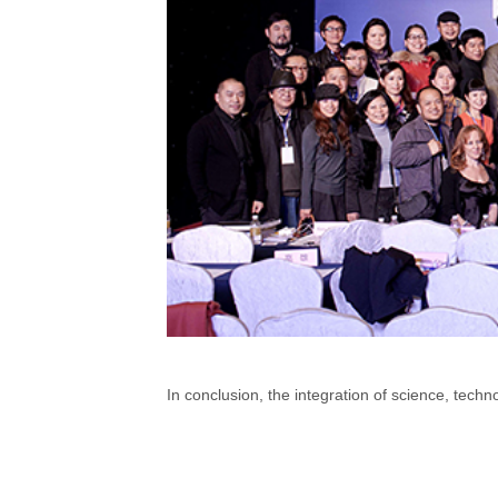
In conclusion, the integration of science, tech