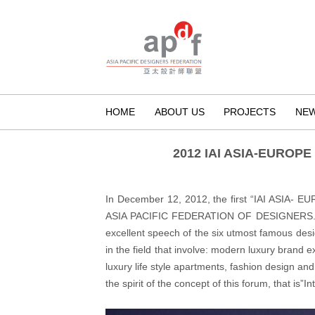
HOME
ABOUT US
PROJECTS
NE
2012 IAI ASIA-EURO
In December 12, 2012, the first “IAI ASIA
ASIA PACIFIC FEDERATION OF DESIGNERS. Abou
excellent speech of the six utmost famous des
in the field that involve: modern luxury brand e
luxury life style apartments, fashion design an
the spirit of the concept of this forum, that is