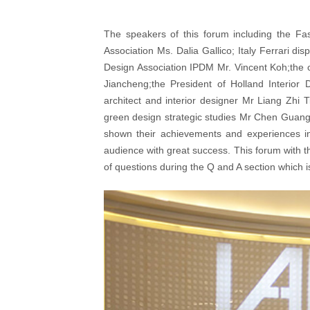
The speakers of this forum including the Fa
Association Ms. Dalia Gallico; Italy Ferrari d
Design Association IPDM Mr. Vincent Koh;the cen
Jiancheng;the President of Holland Interior
architect and interior designer Mr Liang Z
green design strategic studies Mr Chen Guang
shown their achievements and experiences in 
audience with great success. This forum with t
of questions during the Q and A section which is