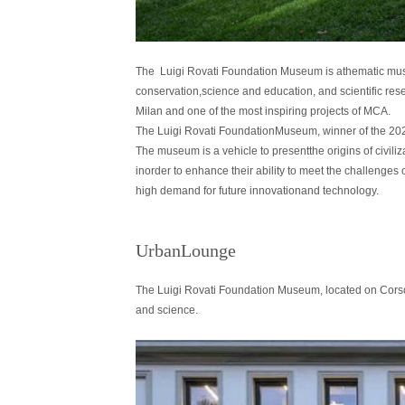
The Luigi Rovati Foundation Museum is athematic museum
conservation,science and education, and scientific resea
Milan and one of the most inspiring projects of MCA.
The Luigi Rovati FoundationMuseum, winner of the 202
The museum is a vehicle to presentthe origins of civiliza
inorder to enhance their ability to meet the challenges of
high demand for future innovationand technology.
UrbanLounge
The Luigi Rovati Foundation Museum, located on Corso Vene
and science.