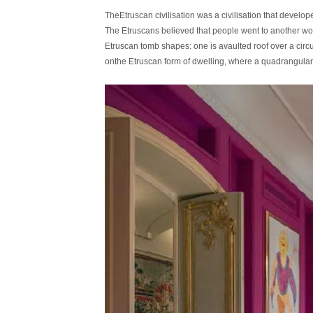
TheEtruscan civilisation was a civilisation that develo
The Etruscans believed that people went to another worl
Etruscan tomb shapes: one is avaulted roof over a circu
onthe Etruscan form of dwelling, where a quadrangular