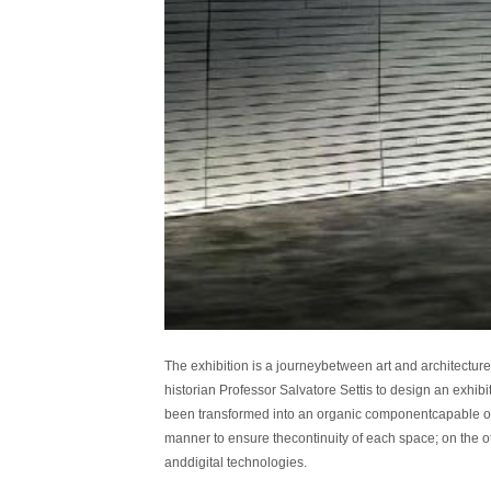
The exhibition is a journeybetween art and architecture
historian Professor Salvatore Settis to design an exhi
been transformed into an organic componentcapable of e
manner to ensure thecontinuity of each space; on the o
anddigital technologies.