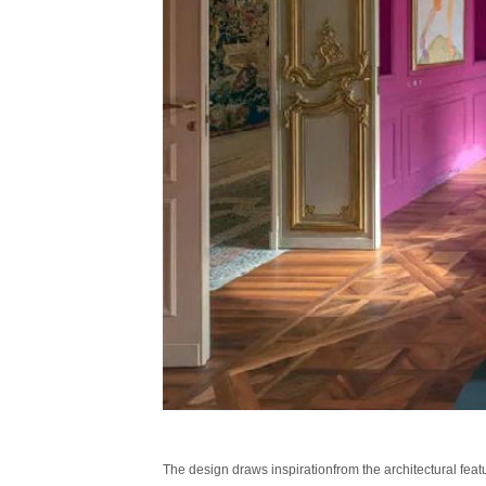
The design draws inspirationfrom the architectural featu