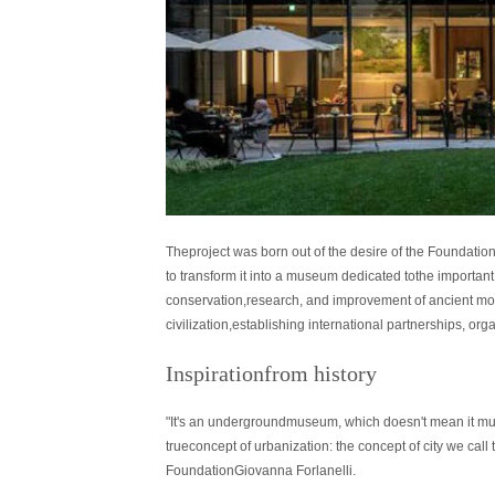
Theproject was born out of the desire of the Foundation
to transform it into a museum dedicated tothe important 
conservation,research, and improvement of ancient m
civilization,establishing international partnerships, o
Inspirationfrom history
"It's an undergroundmuseum, which doesn't mean it must
trueconcept of urbanization: the concept of city we c
FoundationGiovanna Forlanelli.