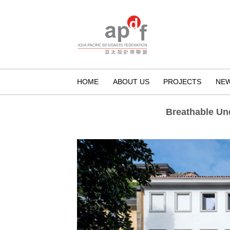
HOME
ABOUT US
PROJECTS
NE
Breathable U