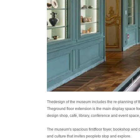
Thedesign of the museum includes the re-planning of the
Theground floor extension is the main display space for 
design shop, café, library, conference and event space,
The museum's spacious firstfloor foyer, bookshop and d
and culture that invites peopleto stop and explore.