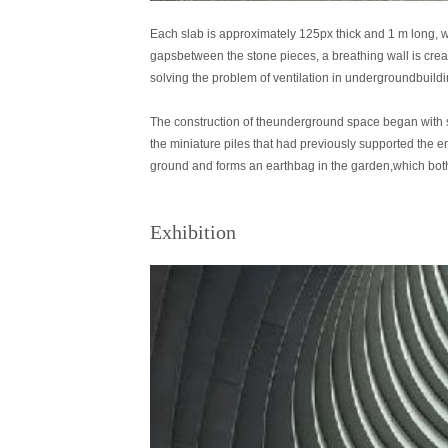
Each slab is approximately 125px thick and 1 m long, w
gapsbetween the stone pieces, a breathing wall is create
solving the problem of ventilation in undergroundbuildi
The construction of theunderground space began with str
the miniature piles that had previously supported the
ground and forms an earthbag in the garden,which bot
Exhibition