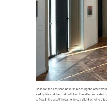
Basedon the Etruscan belief in reaching the other world
earthly life and the world of bliss. The effect iscreate
to float in the air. At thesame time, a slight echoing 