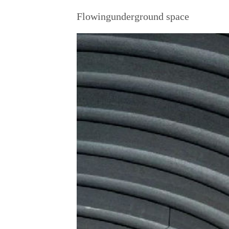
Flowingunderground space