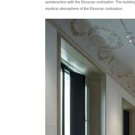
aninteraction with the Etruscan civilisation. The build
mystical atmosphere of the Etruscan civilisation.