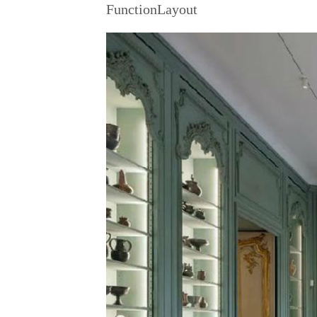
FunctionLayout