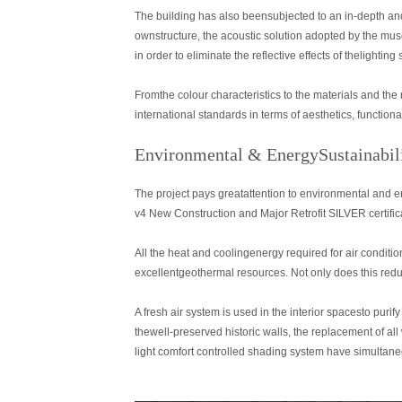
The building has also beensubjected to an in-depth and
ownstructure, the acoustic solution adopted by the mus
in order to eliminate the reflective effects of thelighti
Fromthe colour characteristics to the materials and the
international standards in terms of aesthetics, function
Environmental & EnergySustainabil
The project pays greatattention to environmental and e
v4 New Construction and Major Retrofit SILVER certific
All the heat and coolingenergy required for air condit
excellentgeothermal resources. Not only does this redu
A fresh air system is used in the interior spacesto purify
thewell-preserved historic walls, the replacement of 
light comfort controlled shading system have simultane