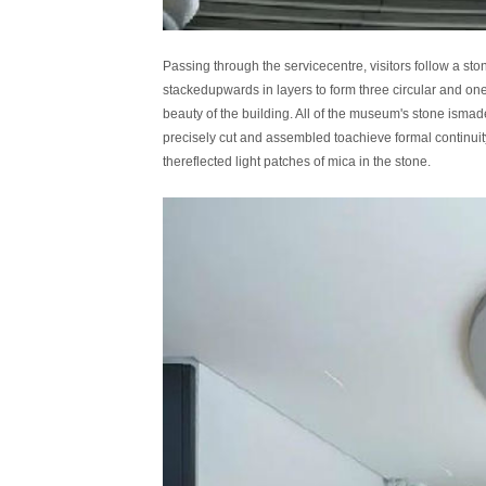
Passing through the servicecentre, visitors follow a st
stackedupwards in layers to form three circular and on
beauty of the building. All of the museum's stone ismad
precisely cut and assembled toachieve formal continuity
thereflected light patches of mica in the stone.