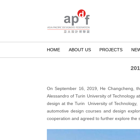
HOME
ABOUT US
PROJECTS
NE
201
On September 16, 2019, He Changcheng, the 
Alessandro of Turin University of Technology at
design at the Turin University of Technology,
automotive design courses and design explora
cooperation and agreed to further explore the s