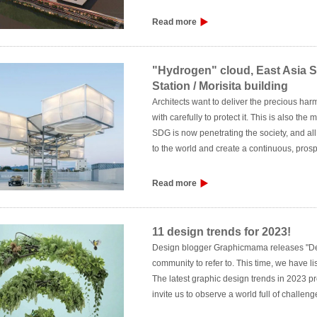
Read more
"Hydrogen" cloud, East Asia 
Station / Morisita building
Architects want to deliver the precious ha
with carefully to protect it. This is also th
SDG is now penetrating the society, and all
to the world and create a continuous, pro
policies, while "building new values so that 
Read more
11 design trends for 2023!
Design blogger Graphicmama releases "Des
community to refer to. This time, we have li
The latest graphic design trends in 2023 pr
invite us to observe a world full of challe
broken the inherent framework, not only usin