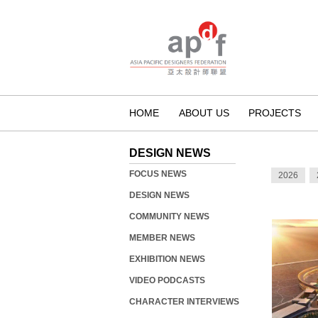
HOME
ABOUT US
PROJECTS
DESIGN NEWS
FOCUS NEWS
2026
DESIGN NEWS
COMMUNITY NEWS
MEMBER NEWS
EXHIBITION NEWS
VIDEO PODCASTS
CHARACTER INTERVIEWS