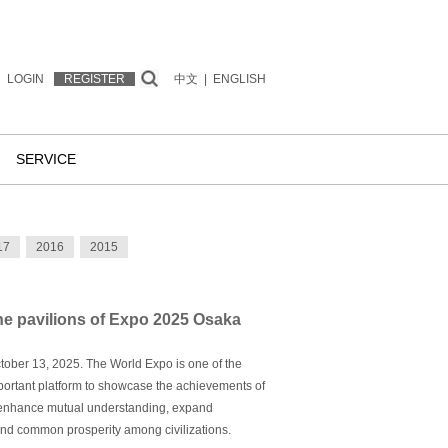
LOGIN
REGISTER
中文
|
ENGLISH
SERVICE
17
2016
2015
the pavilions of Expo 2025 Osaka
ctober 13, 2025. The World Expo is one of the
important platform to showcase the achievements of
 enhance mutual understanding, expand
nd common prosperity among civilizations.