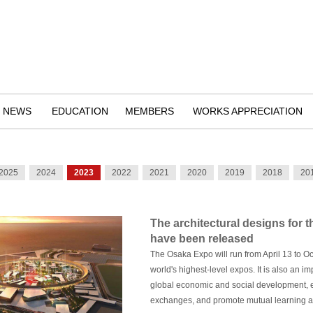
NEWS
EDUCATION
MEMBERS
WORKS APPRECIATION
2025
2024
2023
2022
2021
2020
2019
2018
20
The architectural designs for 
have been released
The Osaka Expo will run from April 13 to O
world's highest-level expos. It is also an 
global economic and social development,
exchanges, and promote mutual learning a