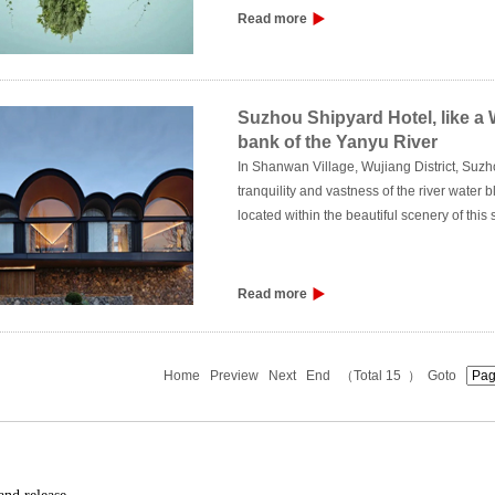
more attention to methods such as change,
Read more
Suzhou Shipyard Hotel, like 
bank of the Yanyu River
In Shanwan Village, Wujiang District, Suzhou,
tranquility and vastness of the river water b
located within the beautiful scenery of this
Read more
Home
Preview
Next
End
（Total 15 ） Goto