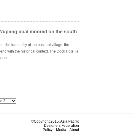
 exploration, and experimentation.
a Wupeng boat moored on the south
 the tranquility of the pastoral village, the
lend with the historical context. The Dock Hotel is
 space.
©Copyright 2015, Asia Pacific
Designers Federation
Policy
Media
About