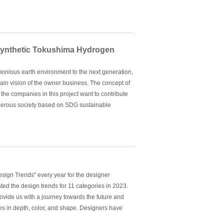
Synthetic Tokushima Hydrogen
rmonious earth environment to the next generation,
e main vision of the owner business. The concept of
 the companies in this project want to contribute
sperous society based on SDG sustainable
children can live happily in the future".
ign Trends" every year for the designer
sted the design trends for 11 categories in 2023.
ovide us with a journey towards the future and
nges in depth, color, and shape. Designers have
g a variety of material styles, but also paying