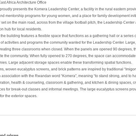
st Africa Architecture Office
oudly presents the Komera Leadership Center, a facility in the rural eastern prov
and mentorship programs for young women, and a place for family development init
y set on the main road, across from the village football pitch, the Leadership Cen
n hub for local residents.
 the building features a flexible space that functions as a gathering hall or a seri
 of activities and programs the community wanted for the Leadership Center. Large,
creating three classrooms when closed. When the panels are opened 90 degrees, the
 the community. When fully opened to 270 degrees, the space can accommodate 
ies. Large adjacent storage spaces enable these transforming spatial functions.
ms, woven eucalyptus screens, and brick patterns are inspired by traditional “Imigon
n association with the Rwandan word “Komera”, meaning “to stand strong, and to ha
tration, health & counseling, classroom & gathering, and kitchen & dining spaces, 
aces for break-out classes and informal meetings. The large eucalyptus screens pr
for the exterior spaces.