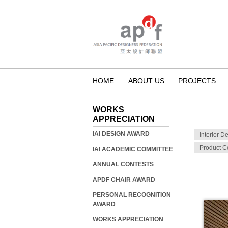
HOME
ABOUT US
PROJECTS
WORKS
APPRECIATION
IAI DESIGN AWARD
Interior D
Product C
IAI ACADEMIC COMMITTEE
ANNUAL CONTESTS
APDF CHAIR AWARD
PERSONAL RECOGNITION
AWARD
WORKS APPRECIATION