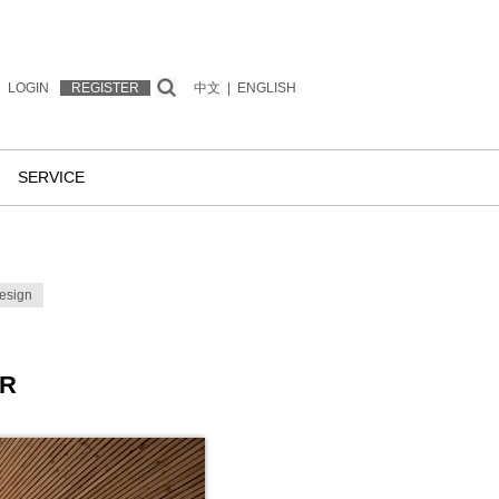
LOGIN
REGISTER
中文
|
ENGLISH
SERVICE
esign
ER