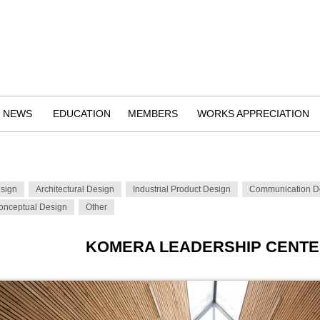
NEWS
EDUCATION
MEMBERS
WORKS APPRECIATION
esign
Architectural Design
Industrial Product Design
Communication D
onceptual Design
Other
KOMERA LEADERSHIP CENT