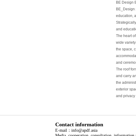
BE Design Ea
BE_Design pr
education, 
Strategicall
and educatio
The heart of
wide variety
the space, 
accommodate
and ceremon
The roof for
and carry a
the adminis
exterior sp
and privacy 