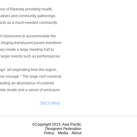
ince of Rwanda providing health,
iatives and community gatherings.
ter acts as a much-needed community
es of classrooms to accommodate the
 hinging translucent panels transform
y create a large meeting hall to
larger events such as performances
go” art originating from the region,
ve courage.” The large roof connects
creating an abundance of covered
ovide shade and a sense of enclosure
【RETURN】
©Copyright 2015, Asia Pacific
Designers Federation
Policy
Media
About