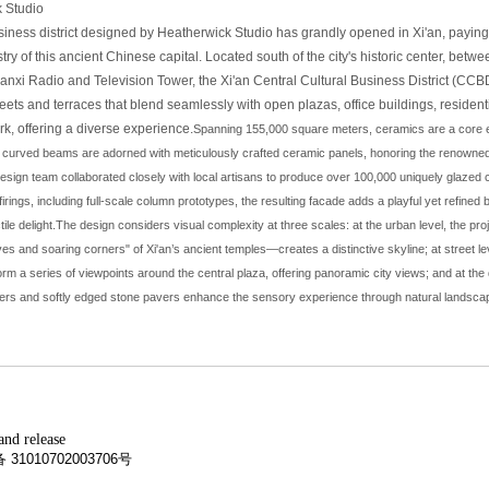
 Studio
ness district designed by Heatherwick Studio has grandly opened in Xi'an, paying 
stry of this ancient Chinese capital. Located south of the city's historic center, bet
anxi Radio and Television Tower, the Xi'an Central Cultural Business District (CC
eets and terraces that blend seamlessly with open plazas, office buildings, resident
ark, offering a diverse experience.
Spanning 155,000 square meters, ceramics are a core el
curved beams are adorned with meticulously crafted ceramic panels, honoring the renowned
sign team collaborated closely with local artisans to produce over 100,000 uniquely glazed c
irings, including full-scale column prototypes, the resulting facade adds a playful yet refined b
ile delight.
The design considers visual complexity at three scales: at the urban level, the pro
es and soaring corners" of Xi'an’s ancient temples—creates a distinctive skyline; at street l
rm a series of viewpoints around the central plaza, offering panoramic city views; and at the d
ers and softly edged stone pavers enhance the sensory experience through natural landscap