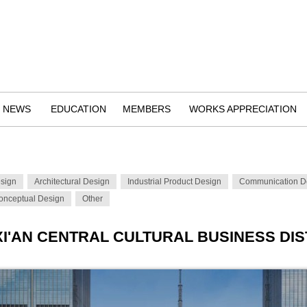
NEWS
EDUCATION
MEMBERS
WORKS APPRECIATION
esign
Architectural Design
Industrial Product Design
Communication D
onceptual Design
Other
XI'AN CENTRAL CULTURAL BUSINESS DIS