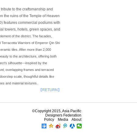
tribute to the craftsmanship and
ween the ruins of the Temple of Heaven
BD) features commercial podiums with
ial towers, hotels, green spaces, and
ement of the district. The facades,
 Terracotta Warriors of Emperor Qin Shi
eramic tiles. After more than 2,000
eauty to the architecture, offering both
ject’s silhouette—inspired by the
evel, overlapping frames and terraced
oorstep scale, thoughtful details like
es and material textures.
【RETURN】
©Copyright 2015, Asia Pacific
Designers Federation
Policy
Media
About