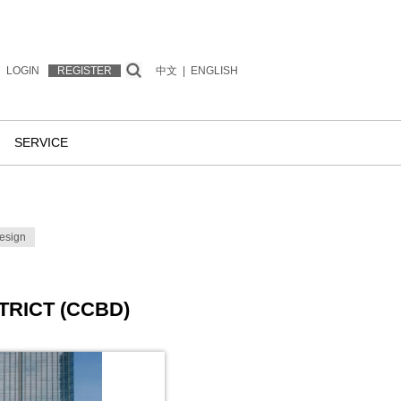
LOGIN
REGISTER
中文
|
ENGLISH
SERVICE
esign
TRICT (CCBD)