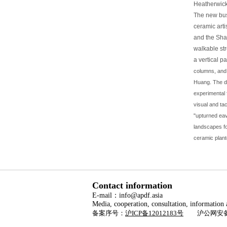
Heatherwick
The new busi
ceramic arti
and the Sha
walkable str
a vertical p
columns, and 
Huang. The de
experimental f
visual and tact
"upturned eav
landscapes fo
ceramic plant