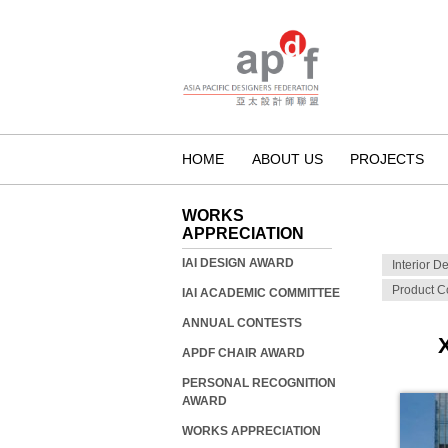
HOME
ABOUT US
PROJECTS
WORKS
APPRECIATION
IAI DESIGN AWARD
Interior D
Product C
IAI ACADEMIC COMMITTEE
ANNUAL CONTESTS
APDF CHAIR AWARD
PERSONAL RECOGNITION
AWARD
WORKS APPRECIATION