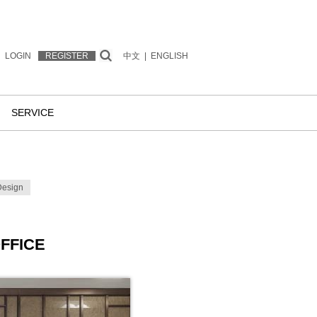
LOGIN
REGISTER
中文
|
ENGLISH
SERVICE
Design
FFICE