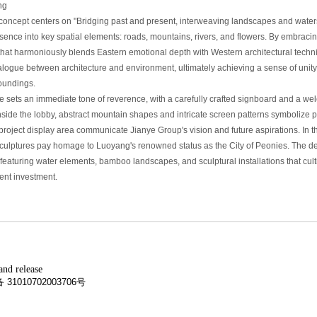
ng
concept centers on "Bridging past and present, interweaving landscapes and waters
ssence into key spatial elements: roads, mountains, rivers, and flowers. By embrac
that harmoniously blends Eastern emotional depth with Western architectural techni
alogue between architecture and environment, ultimately achieving a sense of un
roundings.
 sets an immediate tone of reverence, with a carefully crafted signboard and a we
nside the lobby, abstract mountain shapes and intricate screen patterns symbolize 
project display area communicate Jianye Group's vision and future aspirations. In 
culptures pay homage to Luoyang's renowned status as the City of Peonies. The dee
featuring water elements, bamboo landscapes, and sculptural installations that cul
ient investment.