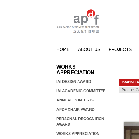
HOME
ABOUT US
PROJECTS
WORKS
APPRECIATION
IAI DESIGN AWARD
Interior D
Product C
IAI ACADEMIC COMMITTEE
ANNUAL CONTESTS
APDF CHAIR AWARD
PERSONAL RECOGNITION
AWARD
WORKS APPRECIATION