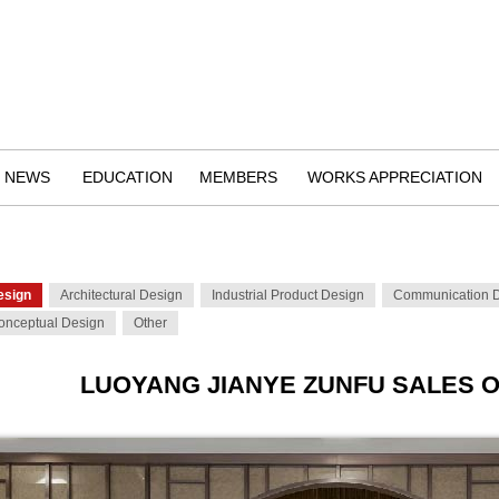
NEWS
EDUCATION
MEMBERS
WORKS APPRECIATION
esign
Architectural Design
Industrial Product Design
Communication 
onceptual Design
Other
LUOYANG JIANYE ZUNFU SALES O