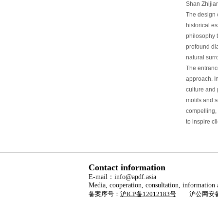
Shan Zhijia
The design 
historical e
philosophy 
profound di
natural sur
The entrance
approach. I
culture and 
motifs and s
compelling, 
to inspire cl