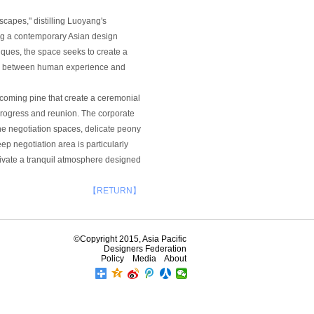
capes," distilling Luoyang's
ing a contemporary Asian design
ques, the space seeks to create a
ity between human experience and
lcoming pine that create a ceremonial
progress and reunion. The corporate
the negotiation spaces, delicate peony
p negotiation area is particularly
tivate a tranquil atmosphere designed
【RETURN】
©Copyright 2015, Asia Pacific
Designers Federation
Policy
Media
About