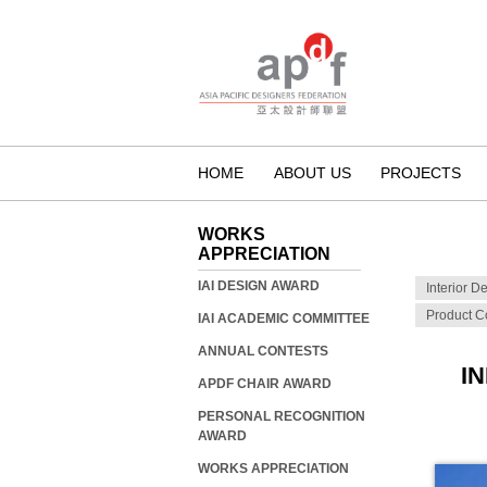
HOME
ABOUT US
PROJECTS
WORKS
APPRECIATION
IAI DESIGN AWARD
Interior D
Product C
IAI ACADEMIC COMMITTEE
ANNUAL CONTESTS
I
APDF CHAIR AWARD
PERSONAL RECOGNITION
AWARD
WORKS APPRECIATION