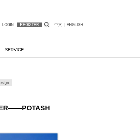
LOGIN
REGISTER
中文
|
ENGLISH
SERVICE
esign
OWER——POTASH