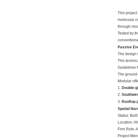
This project
molecular cr
through modu
Tested by th
conventional
Passive En
The design 
This technic
Guidelines f
The ground-f
Modular offi
1.
Double-gl
2.
Southwes
3.
Rooftop p
Spatial Nar
Status: Built
Location: A
Firm Role: 
Project Men