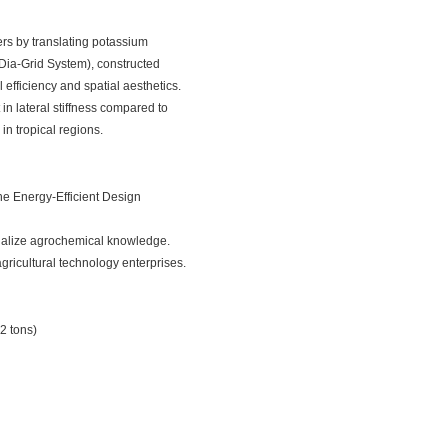
ers by translating potassium
 (Dia-Grid System), constructed
efficiency and spatial aesthetics.
in lateral stiffness compared to
in tropical regions.
the
Energy-Efficient Design
isualize agrochemical knowledge.
gricultural technology enterprises.
42 tons)