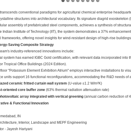
 transcends conventional paradigms for agricultural chemical enterprise headquart
ystalline structures into architectural vocabulary. Its signature diagrid exoskeleton
lar assembly of prefabricated steel components, achieves a synthesis of structural 
e Indian Institute of Technology (IIT), the system demonstrates a 37% enhancement 
 frameworks, offering novel insights for wind-resistant design of high-rise buildings 
ergy-Saving Composite Strategy
team's industry-referenced innovations include:
al system has earned IGBC Gold certification, with relevant data incorporated into 
or Tropical Office Buildings (2024 Edition)
.
loor "Potassium Element Exhibition Atrium" employs interactive installations to v
ce units support 16 functional reconfigurations, accommodating the R&D needs of a
azed ceramic fritted curtain wall system
‌ (U-value ≤1.2 W/m²K)
t-oriented core buffer zone
‌ (63% thermal radiation attenuation rate)
hotovoltaic array integrated with vertical greening
‌ (annual carbon reduction of 
rative & Functional Innovation
hmedabad, IN
Architecture, Interior, Landscape and MEPF Engineering
tor - Jayesh Hariyani