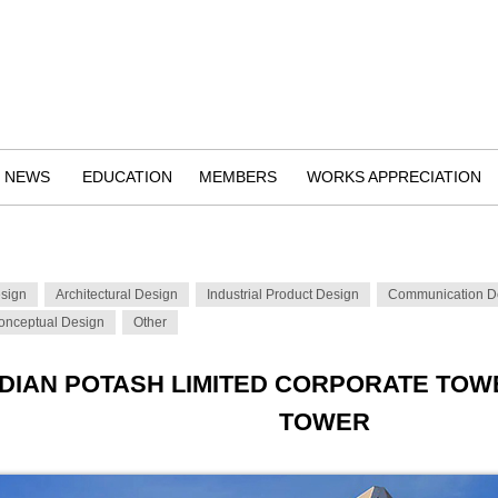
NEWS
EDUCATION
MEMBERS
WORKS APPRECIATION
esign
Architectural Design
Industrial Product Design
Communication D
onceptual Design
Other
NDIAN POTASH LIMITED CORPORATE T
TOWER