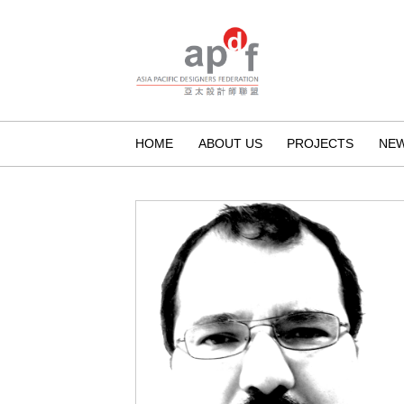
HOME
ABOUT US
PROJECTS
NE