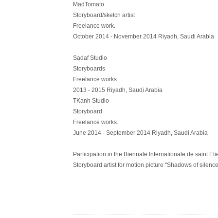
MadTomato
Storyboard/sketch artist
Freelance work.
October 2014 - November 2014 Riyadh, Saudi Arabia
Sadaf Studio
Storyboards
Freelance works.
2013 - 2015 Riyadh, Saudi Arabia
TKanh Studio
Storyboard
Freelance works.
June 2014 - September 2014 Riyadh, Saudi Arabia
Participation in the Biennale Internationale de saint Et
Storyboard artist for motion picture "Shadows of silenc