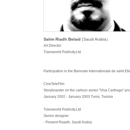
Salim Riadh Belaid
(Saudi Arabia）
Art Director
Transworld Publicity.Ltd
Participation in the Biennale Internationale de saint Et
CineTeleFilm
Storyboarder on the cartoon series "Viva Carthago" 
January 2002 - January 2003 Tunis, Tunisia
Transworld Publicity.Ltd
Senior designer
- Present Riyadh, Saudi Arabia