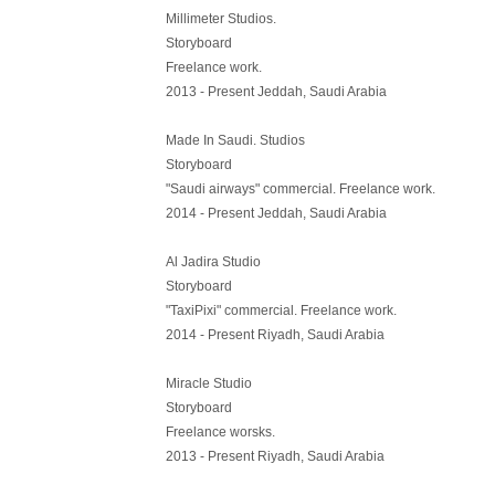
Millimeter Studios.
Storyboard
Freelance work.
2013 - Present Jeddah, Saudi Arabia
Made In Saudi. Studios
Storyboard
"Saudi airways" commercial. Freelance work.
2014 - Present Jeddah, Saudi Arabia
Al Jadira Studio
Storyboard
"TaxiPixi" commercial. Freelance work.
2014 - Present Riyadh, Saudi Arabia
Miracle Studio
Storyboard
Freelance worsks.
2013 - Present Riyadh, Saudi Arabia