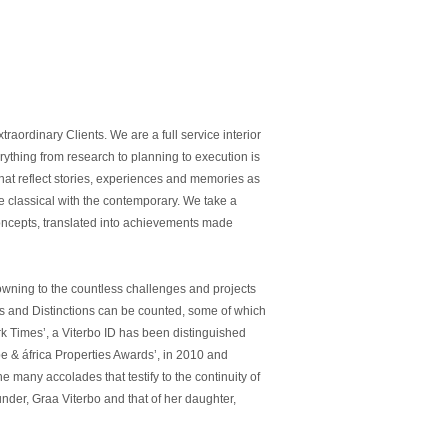
raordinary Clients. We are a full service interior
erything from research to planning to execution is
hat reflect stories, experiences and memories as
he classical with the contemporary. We take a
 concepts, translated into achievements made
, owning to the countless challenges and projects
izes and Distinctions can be counted, some of which
k Times’, a Viterbo ID has been distinguished
e & áfrica Properties Awards’, in 2010 and
 many accolades that testify to the continuity of
nder, Graa Viterbo and that of her daughter,