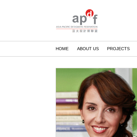
HOME
ABOUT US
PROJECTS