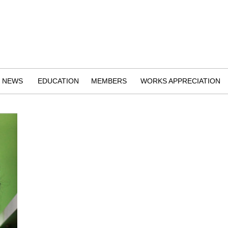
NEWS
EDUCATION
MEMBERS
WORKS APPRECIATION