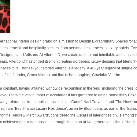
ernational interior design brand on a mission to Design Extraordinary Spaces for Ext
the residencial and hospitality sectors, from personal residences to luxury hotels. Ev
 Designers and Artisans. At Viterbo ID, we create unique and inimitable ambiances t
years, Viterbo ID has prided itself on creating gorgeous, luxury designs that blend t
paces to tell stories- your stories.Viterbo is a legacy; a 40- year legacy of unique
t of the founder, Graca Viterbo and that of her daughter, Gracinha Viterbo.
 a constant, having attained worldwide recognition in the field, including the press
st level. From the vast number of accolades it has garnered to dates, some thirty Pr
wing references from publications such as ‘Condé Nast Traveler’ and ‘The New Yor
hich are ‘Best Private Luxury Residence’, given by Bloomberg, as part of the ‘Europ
r the ‘Andrew Martin Award’, considered the Oscars of interior design, is among the
to achievements made possible through the union of two generations: that of the fou