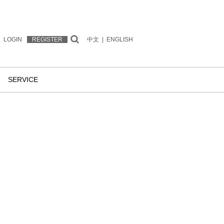
LOGIN
REGISTER
中文
|
ENGLISH
SERVICE