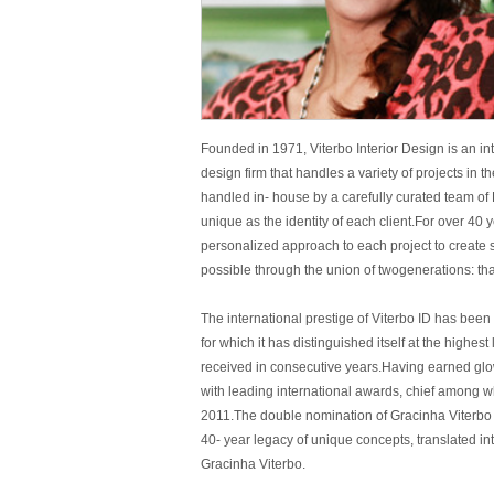
Founded in 1971, Viterbo Interior Design is an int
design firm that handles a variety of projects in 
handled in- house by a carefully curated team of
unique as the identity of each client.For over 40 
personalized approach to each project to create s
possible through the union of twogenerations: tha
The international prestige of Viterbo ID has been
for which it has distinguished itself at the highe
received in consecutive years.Having earned glo
with leading international awards, chief among w
2011.The double nomination of Gracinha Viterbo fo
40- year legacy of unique concepts, translated in
Gracinha Viterbo.