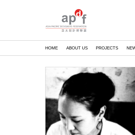
HOME
ABOUT US
PROJECTS
NE