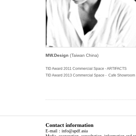
MW.Design
(Taiwan China)
TID Award 2011 Commercial Space - ARTIFACTS
TID Award 2013 Commercial Space - Cafe Showroom