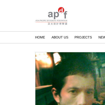
HOME
ABOUT US
PROJECTS
NE