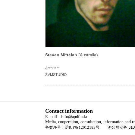
Steven Mittelan
(Australia)
Architect
SVMSTUDIO