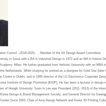
tion Council
（
2018-2020
），
Member of the IAI Design Award Committee
ersity in Seoul with a BA in Industrial Design in 1972 and an MA in Interior D
 Academy, Milan. He further graduated from Helsinki University with an MBA
n the Netherlands. While studying he worked as a designer for Gold Star (late
n Center in Dublin, and in 1995 director of the LG Electronics Corporate Desi
rea Institute of Design Promotion (KIDP). He has been a lecturer in design
es of Hongik University. Soon In Lee was President (2011- 2013) of the Interna
e Korea Design & Brand Management Society, and General Director for Gwang
Center.Since 2003, Chair of Asia Design Network and Korea 3D Printing Cult