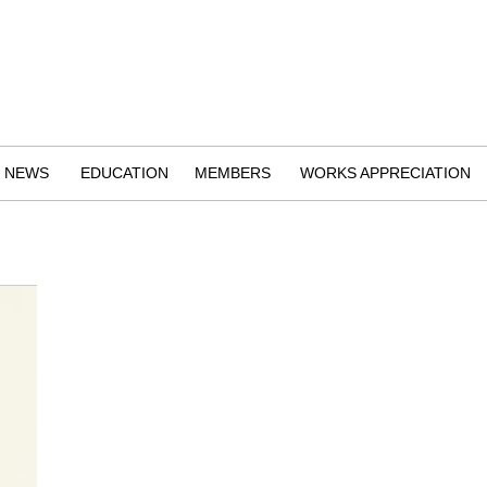
NEWS
EDUCATION
MEMBERS
WORKS APPRECIATION