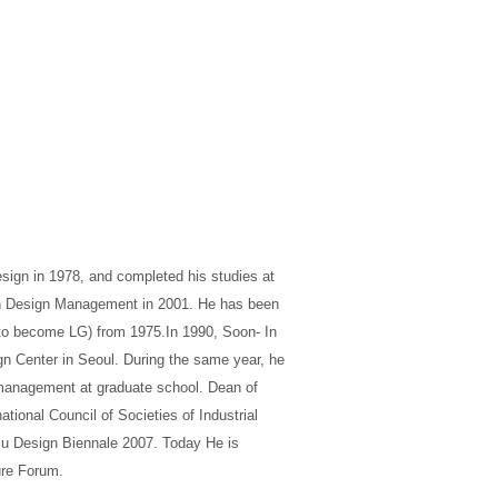
esign in 1978, and completed his studies at
 in Design Management in 2001. He has been
r to become LG) from 1975.In 1990, Soon- In
gn Center in Seoul. During the same year, he
 management at graduate school. Dean of
tional Council of Societies of Industrial
ju Design Biennale 2007. Today He is
ure Forum.