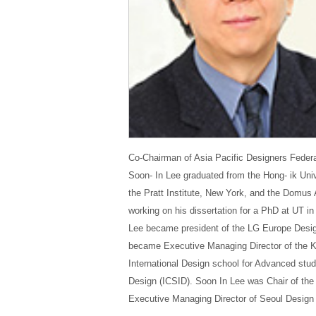
Co-Chairman of Asia Pacific Designers Federa
Soon- In Lee graduated from the Hong- ik Univ
the Pratt Institute, New York, and the Domus
working on his dissertation for a PhD at UT i
Lee became presid
ent of the LG Europe Desig
became Executive Managing Director of the Ko
International Design school for Advanced studi
Design (ICSID). Soon In Lee was Chair of th
Executive Managing Director of Seoul Design 