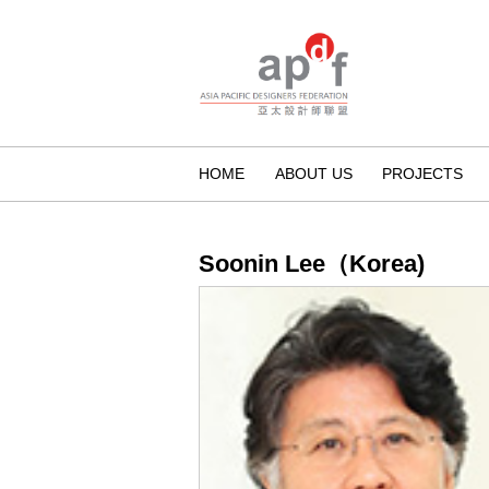
HOME
ABOUT US
PROJECTS
Soonin Lee（Korea)