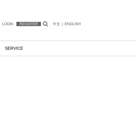
LOGIN
REGISTER
中文
|
ENGLISH
SERVICE