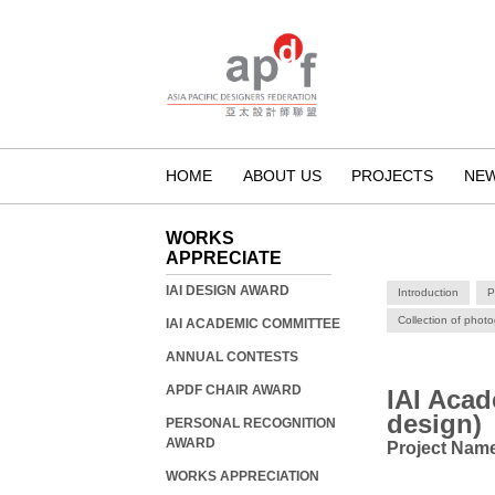
HOME
ABOUT US
PROJECTS
NE
WORKS
APPRECIATE
IAI DESIGN AWARD
Introduction
P
Collection of phot
IAI ACADEMIC COMMITTEE
ANNUAL CONTESTS
APDF CHAIR AWARD
IAI Aca
design)
PERSONAL RECOGNITION
AWARD
Project Na
WORKS APPRECIATION