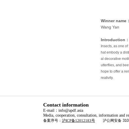
Winner name
Wang Yan
Introduction
Insects, as one of 
hat embody a disti
al decorative moti
utterflies, and be
hope to offer a re
reativity.