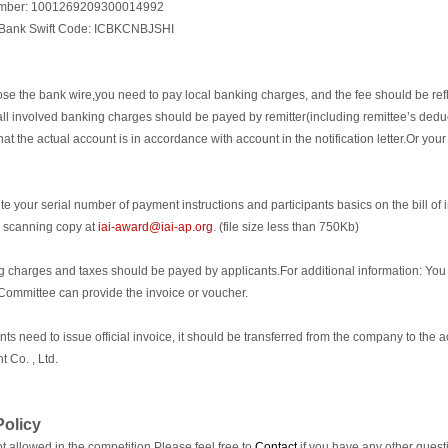
mber: 1001269209300014992
 Bank Swift Code: ICBKCNBJSHI
ose the bank wire,you need to pay local banking charges, and the fee should be refl
t all involved banking charges should be payed by remitter(including remittee’s dedu
at the actual account is in accordance with account in the notification letter.Or your 
te your serial number of payment instructions and participants basics on the bill of 
e scanning copy at
iai-award@iai-ap.org
. (file size less than 750Kb)
g charges and taxes should be payed by applicants.For additional information: You 
Committee can provide the invoice or voucher.
pants need to issue official invoice, it should be transferred from the company to th
 Co. , Ltd.
olicy
t allowed in the competition.Please feel free to
Contact
if you have any other quest