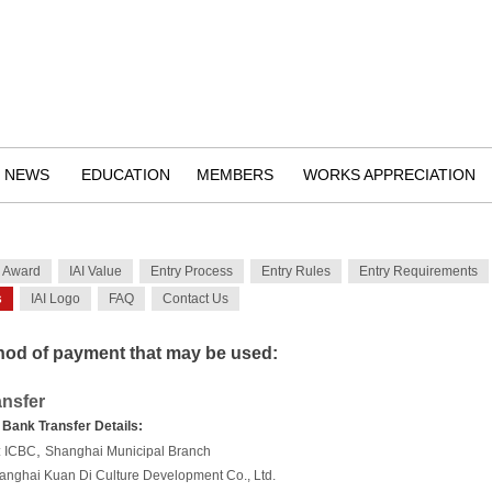
NEWS
EDUCATION
MEMBERS
WORKS APPRECIATION
n Award
IAI Value
Entry Process
Entry Rules
Entry Requirements
s
IAI Logo
FAQ
Contact Us
od of payment that may be used:
nsfer
 Bank Transfer Details:
,
:
ICBC
Shanghai Municipal Branch
anghai Kuan Di Culture Development Co., Ltd.