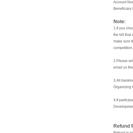
Account Nu
Beneficiary
Note:
1.If you cho
the bill tha
make sure th
competition.
2.Please wri
email us th
3.
All bankin
Organizing 
4.If partici
Development
Refund P
Refund is no