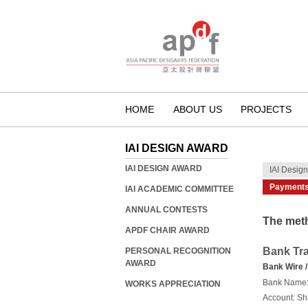
HOME
ABOUT US
PROJECTS
IAI DESIGN AWARD
IAI DESIGN AWARD
IAI Desig
Payment
IAI ACADEMIC COMMITTEE
ANNUAL CONTESTS
The meth
APDF CHAIR AWARD
Bank Tra
PERSONAL RECOGNITION
AWARD
Bank Wire /
Bank Name
WORKS APPRECIATION
Account: Sh