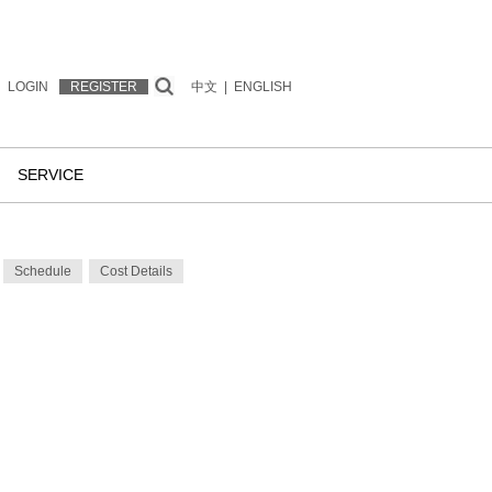
LOGIN
REGISTER
中文
|
ENGLISH
SERVICE
Schedule
Cost Details