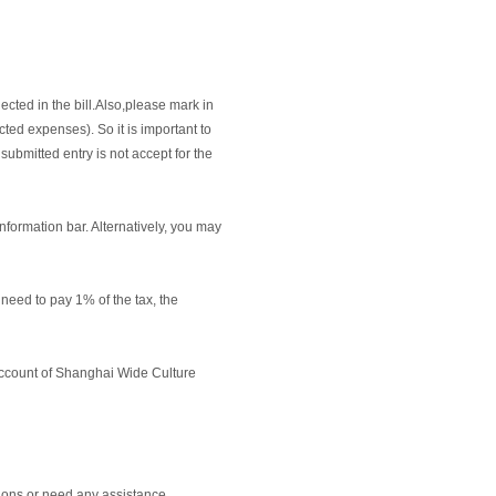
ected in the bill.Also,please mark in
cted expenses). So it is important to
submitted entry is not accept for the
information bar. Alternatively, you may
need to pay 1% of the tax, the
e account of Shanghai Wide Culture
ions or need any assistance.