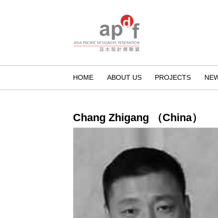
HOME
ABOUT US
PROJECTS
NE
Chang Zhigang （China）