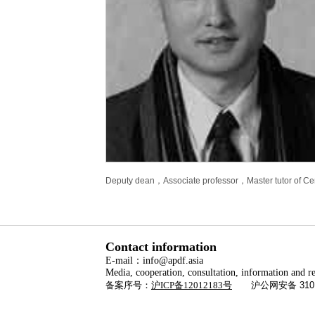
Deputy dean，Associate professor，Master tutor of Cent