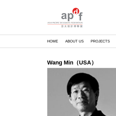
HOME
ABOUT US
PROJECTS
Wang Min（USA）