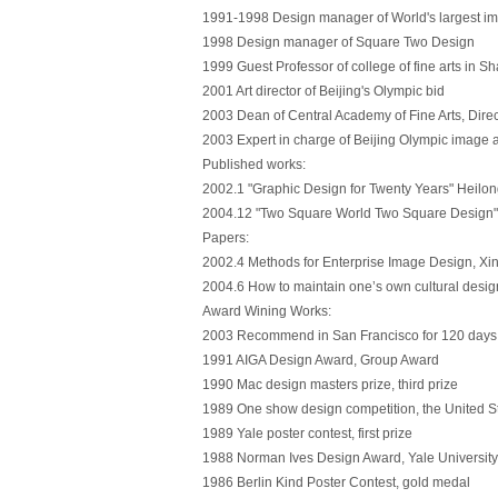
1991-1998 Design manager of World's largest 
1998 Design manager of Square Two Design
1999 Guest Professor of college of fine arts in S
2001 Art director of Beijing's Olympic bid
2003 Dean of Central Academy of Fine Arts, Direc
2003 Expert in charge of Beijing Olympic image
Published works:
2002.1 "Graphic Design for Twenty Years" Heilo
2004.12 "Two Square World Two Square Design" 
Papers:
2002.4 Methods for Enterprise Image Design, X
2004.6 How to maintain one’s own cultural design
Award Wining Works:
2003 Recommend in San Francisco for 120 days, b
1991 AIGA Design Award, Group Award
1990 Mac design masters prize, third prize
1989 One show design competition, the United Sta
1989 Yale poster contest, first prize
1988 Norman Ives Design Award, Yale Universit
1986 Berlin Kind Poster Contest, gold medal