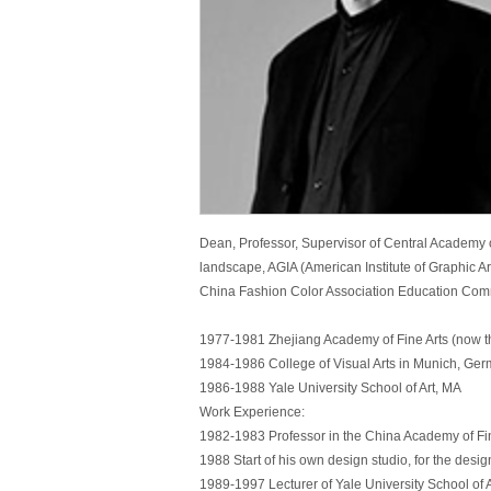
Dean, Professor, Supervisor of Central Academy o
landscape, AGIA (American Institute of Graphic Ar
China Fashion Color Association Education Commi
1977-1981 Zhejiang Academy of Fine Arts (now t
1984-1986 College of Visual Arts in Munich, Germ
1986-1988 Yale University School of Art, MA
Work Experience:
1982-1983 Professor in the China Academy of Fin
1988 Start of his own design studio, for the desig
1989-1997 Lecturer of Yale University School of A