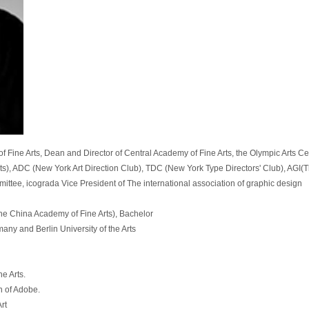
f Fine Arts, Dean and Director of Central Academy of Fine Arts, the Olympic Arts Ce
ts), ADC (New York Art Direction Club), TDC (New York Type Directors' Club), AGI(Th
ttee, icograda Vice President of The international association of graphic design
he China Academy of Fine Arts), Bachelor
any and Berlin University of the Arts
e Arts.
n of Adobe.
rt