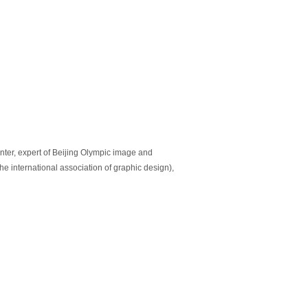
nter, expert of Beijing Olympic image and
e international association of graphic design),