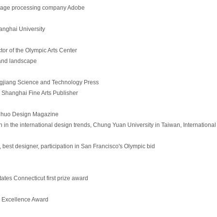
image processing company Adobe
hanghai University
tor of the Olympic Arts Center
 and landscape
ngjiang Science and Technology Press
Shanghai Fine Arts Publisher
inhuo Design Magazine
 in the international design trends, Chung Yuan University in Taiwan, International
est designer, participation in San Francisco's Olympic bid
tes Connecticut first prize award
y Excellence Award