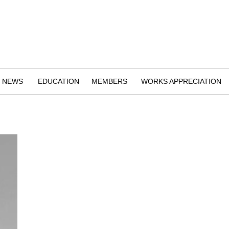
NEWS
EDUCATION
MEMBERS
WORKS APPRECIATION