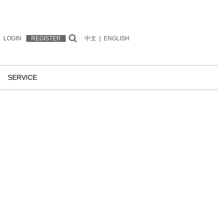
LOGIN
REGISTER
中文
|
ENGLISH
SERVICE