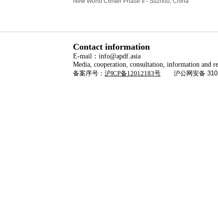
New World Center Phase II - Suzhou, China