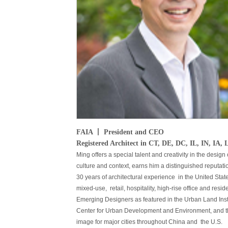
FAIA 丨 President and CEO
Registered Architect in CT, DE, DC, IL, IN, 
Ming offers a special talent and creativity in the design
culture and context, earns him a distinguished reputati
30 years of architectural experience in the United Sta
mixed-use, retail, hospitality, high-rise office and r
Emerging Designers as featured in the Urban Land Ins
Center for Urban Development and Environment, and th
image for major cities throughout China and the U.S.