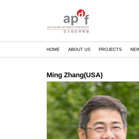
HOME
ABOUT US
PROJECTS
NE
Ming Zhang(USA)