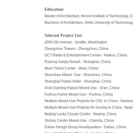
Education:
Master of Architecture, Illinois Institute of Technology, C
Bachelor of Architecture, Hefei University of Technolog
Selected Project List:
2005 5th Avenue - Seattle, Washington
Zhengzhou Towers - Zhengzhou, China
OCT Retail & Entertainment Center - Haikou, China
Pudong Sanjia Resort - Shanghai, China
Wuxi Yinhui Center - Wuxi, China
Shenzhen Mixed -Use - Shenzhen, China
Shanghai Fudan Hotel - Shanghai, China
Xi'an Daming Palace Mixed-Use - Xi'an, China
Fuzhou Fumin Mixed-Use - Fuzhou, China
Multiple Mixed-Use Projects for CRL in China - Nanto
Multiple Mixed-Use Projects for Suning in China - Beij
Beijing Lucky Clouds Center - Beijing, China
Shihao Center Mixed-Use - Chendu, China
Dalian Hengli Group Headquarters - Dalian, China