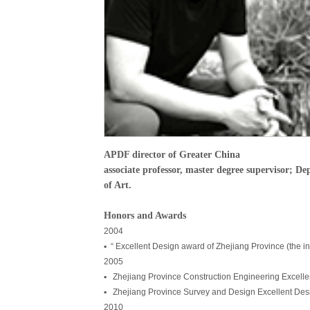
APDF director of Greater China
associate professor, master degree supervisor; D
of Art.
Honors and Awards
2004
▪ “ Excellent Design award of Zhejiang Province (the in
2005
▪ Zhejiang Province Construction Engineering Excell
▪ Zhejiang Province Survey and Design Excellent Desig
2010