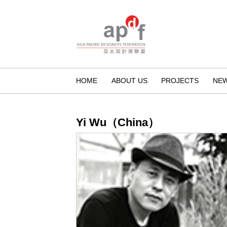
HOME
ABOUT US
PROJECTS
NE
Yi Wu（China）