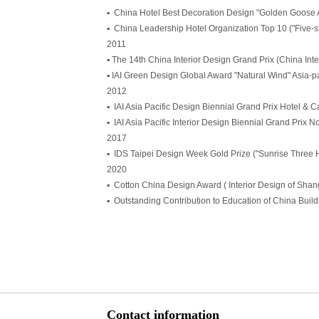
▪ China Hotel Best Decoration Design "Golden Goose
▪ China Leadership Hotel Organization Top 10 ("Five-
2011
▪ The 14th China Interior Design Grand Prix (China Int
▪ IAI Green Design Global Award "Natural Wind" Asia-p
2012
▪ IAI Asia Pacific Design Biennial Grand Prix Hotel &
▪ IAI Asia Pacific Interior Design Biennial Grand Prix N
2017
▪ IDS Taipei Design Week Gold Prize ("Sunrise Three 
2020
▪ Cotton China Design Award ( Interior Design of Sha
▪ Outstanding Contribution to Education of China Buil