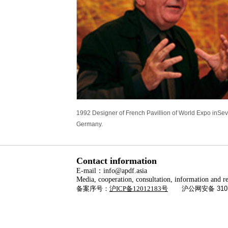
1992 Designer of French Pavillion of World Expo inSevi
Germany.