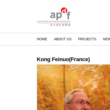
HOME
ABOUT US
PROJECTS
NE
Kong Feinuo(France)