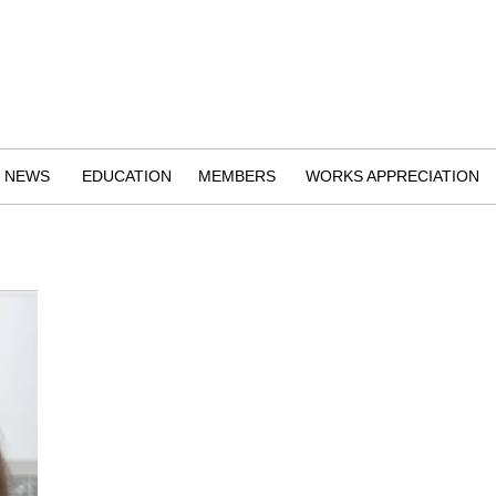
NEWS
EDUCATION
MEMBERS
WORKS APPRECIATION