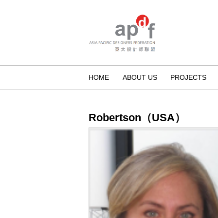
HOME
ABOUT US
PROJECTS
Robertson（USA）