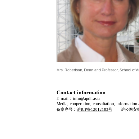
Mrs. Robertson, Dean and Professor, School of Arc