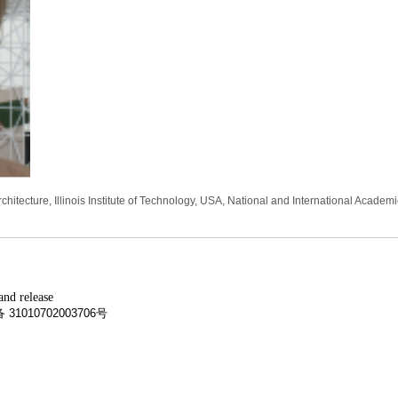
hitecture, Illinois Institute of Technology, USA, National and International Academ