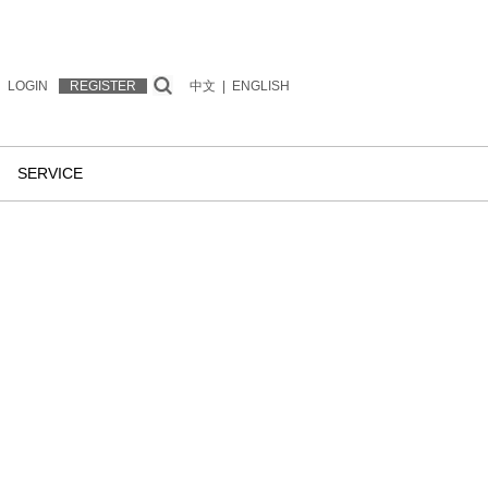
LOGIN
REGISTER
中文
|
ENGLISH
SERVICE