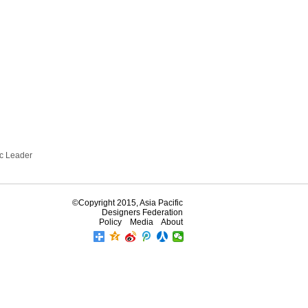
ic Leader
©Copyright 2015, Asia Pacific
Designers Federation
Policy
Media
About