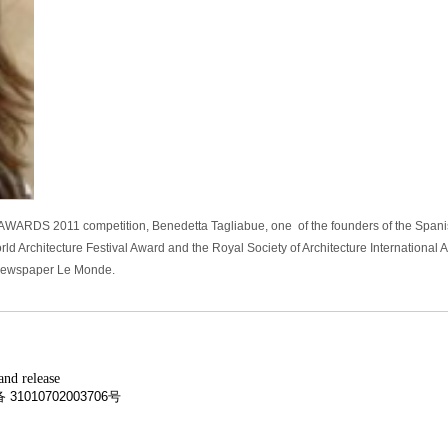
I AWARDS 2011 competition, Benedetta Tagliabue, one of the founders of the Spani
 Architecture Festival Award and the Royal Society of Architecture International 
 newspaper Le Monde.