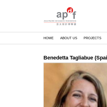
HOME
ABOUT US
PROJECTS
Benedetta Tagliabue (Spai