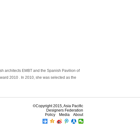
sh architects EMBT and the Spanish Pavilion of
Award 2010 . In 2010, she was selected as the
©Copyright 2015, Asia Pacific
Designers Federation
Policy
Media
About