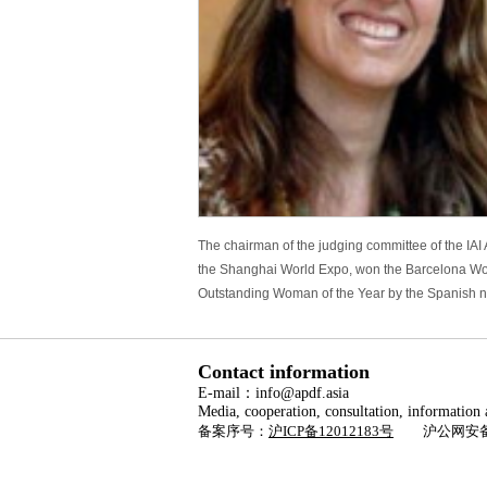
The chairman of the judging committee of the IA
the Shanghai World Expo, won the Barcelona World
Outstanding Woman of the Year by the Spanish