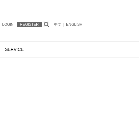
LOGIN
REGISTER
中文
|
ENGLISH
SERVICE