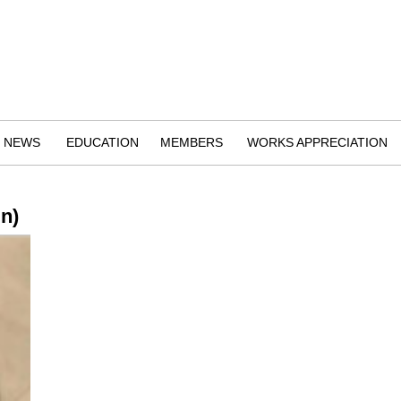
NEWS
EDUCATION
MEMBERS
WORKS APPRECIATION
n)