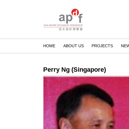
HOME
ABOUT US
PROJECTS
NE
Perry Ng (Singapore)