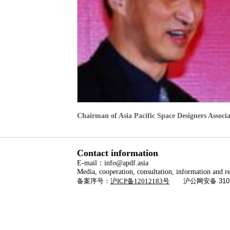
Chairman of Asia Pacific Space Designers Associ