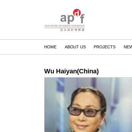
HOME
ABOUT US
PROJECTS
NE
Wu Haiyan(China)