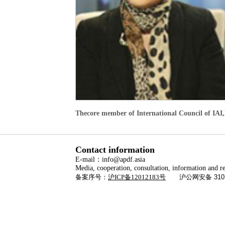
Thecore member of International Council of IAI,