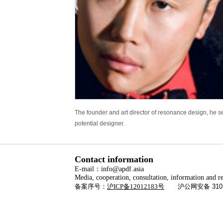
The founder and art director of resonance design, he s
potential designer.