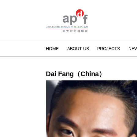
HOME
ABOUT US
PROJECTS
NE
Dai Fang（China）