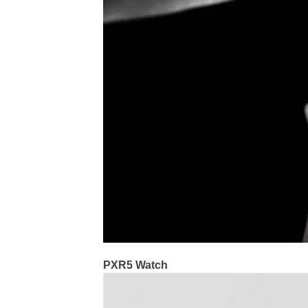
PXR5 Watch