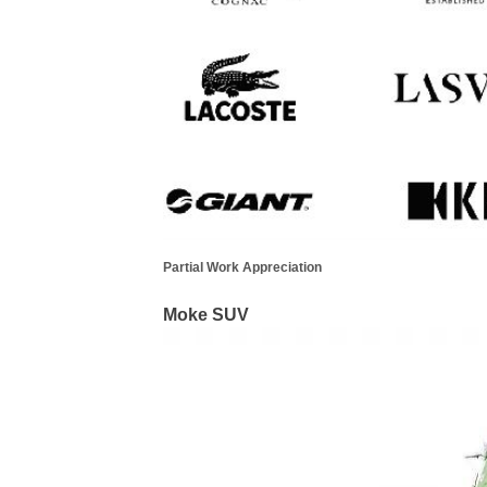
Partial Work Appreciation
Moke SUV