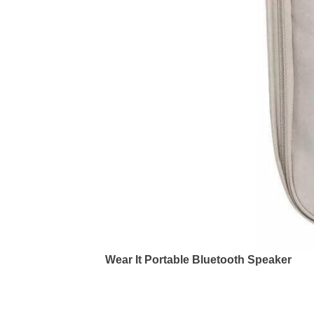
Wear It Portable Bluetooth Speaker