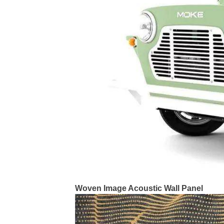
Woven Image Acoustic Wall Panel