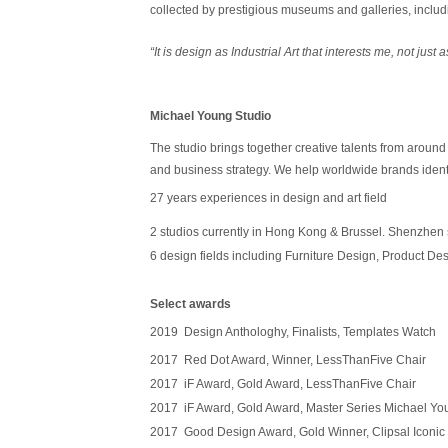
collected by prestigious museums and galleries, incl
“
It is design as Industrial Art that interests me, not just
Michael Young Studio
The studio brings together creative talents from around t
and business strategy. We help worldwide brands identi
27 years
experiences in design and art field
2 studios currently in Hong Kong & Brussel. Shenzhen 
6 design fields including Furniture Design, Product Des
Select awards
2019 Design Anthologhy, Finalists, Templates Watch
2017 Red Dot Award, Winner, LessThanFive Chair
2017 iF Award, Gold Award, LessThanFive Chair
2017 iF Award, Gold Award, Master Series Michael Y
2017 Good Design Award, Gold Winner, Clipsal Iconic