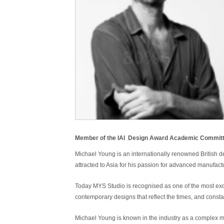
Member of the IAI Design Award Academic Committe
Michael Young is an internationally renowned British 
attracted to Asia for his passion for advanced manufa
Today MYS Studio is
recognised
as one of the most exc
contemporary designs that reflect the times, and const
Michael Young is known in the industry as a complex mi