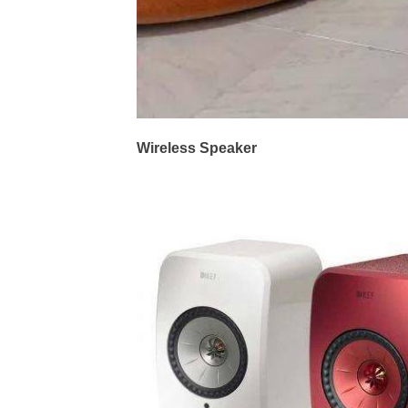
Wireless Speaker