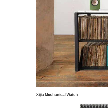
Xijia Mechanical Watch