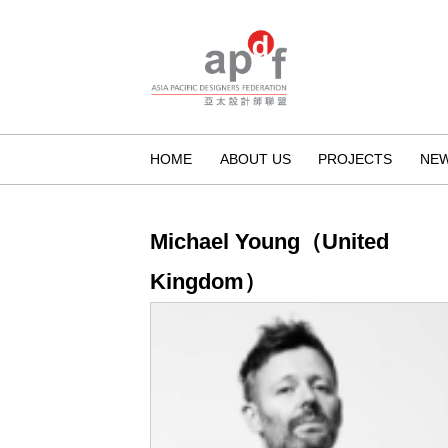
HOME
ABOUT US
PROJECTS
NE
Michael Young（United
Kingdom）