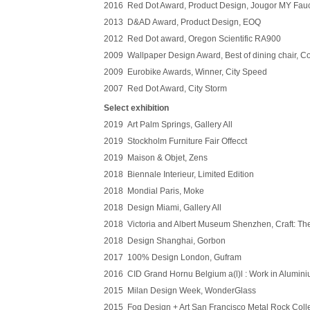
2016 Red Dot Award, Product Design, Jougor MY Fau
2013 D&AD Award, Product Design, EOQ
2012 Red Dot award, Oregon Scientific RA900
2009 Wallpaper Design Award, Best of dining chair, C
2009 Eurobike Awards, Winner, City Speed
2007 Red Dot Award, City Storm
Select exhibition
2019 Art Palm Springs, Gallery All
2019 Stockholm Furniture Fair Offecct
2019 Maison & Objet, Zens
2018 Biennale Interieur, Limited Edition
2018 Mondial Paris, Moke
2018 Design Miami, Gallery All
2018 Victoria and Albert Museum Shenzhen, Craft: Th
2018 Design Shanghai, Gorbon
2017 100% Design London, Gufram
2016 CID Grand Hornu Belgium a(l)l : Work in Alumin
2015 Milan Design Week, WonderGlass
2015 Fog Design + Art San Francisco Metal Rock Collec