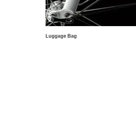
Luggage Bag