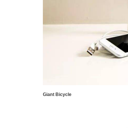
Giant Bicycle