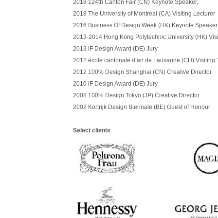
2018
124th Canton Fair (CN) Keynote Speaker,
2018
The University of Montreal (CA) Visiting Lecturer
2016 Business Of Design Week (HK) Keynote Speaker
2013-2014 Hong Kong Polytechnic University (HK) Visi
2013 iF Design Award (DE) Jury
2012
é
cole cantonale d
’
art de Lausanne (CH) Visiting 
2012
100% Design Shanghai (CN) Creative Director
2010 iF Design Award (DE) Jury
2008 100% Design Tokyo (JP) Creative Director
2002 Kortrijk Design Biennale (BE) Guest of Honour
Select clients