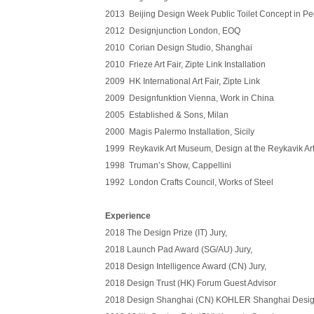
2013 Beijing Design Week Public Toilet Concept in P
2012 Designjunction London, EOQ
2010 Corian Design Studio, Shanghai
2010 Frieze Art Fair, Zipte Link Installation
2009 HK International Art Fair, Zipte Link
2009 Designfunktion Vienna, Work in China
2005 Established & Sons, Milan
2000 Magis Palermo Installation, Sicily
1999 Reykavik Art Museum, Design at the Reykavik A
1998 Truman’s Show, Cappellini
1992 London Crafts Council, Works of Steel
Experience
2018 The Design Prize (IT) Jury,
2018
Launch Pad Award (SG/AU) Jury,
2018
Design Intelligence Award (CN) Jury,
2018
Design Trust (HK) Forum Guest Advisor
2018
Design Shanghai (CN) KOHLER Shanghai Desi