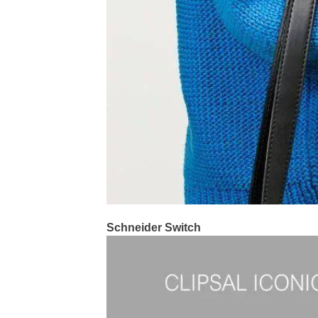
Schneider Switch