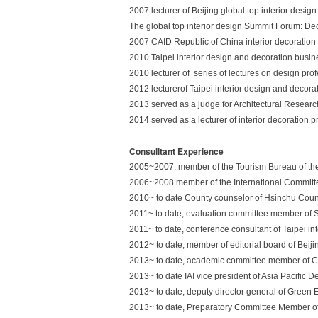
2007 lecturer of Beijing global top interior desig
The global top interior design Summit Forum: De
2007 CAID Republic of China interior decoration 
2010 Taipei interior design and decoration busin
2010 lecturer of series of lectures on design prof
2012 lecturerof Taipei interior design and decora
2013 served as a judge for Architectural Research
2014 served as a lecturer of interior decoration p
Consulltant Experience
2005~2007, member of the Tourism Bureau of the 
2006~2008 member of the International Commit
2010~ to date County counselor of Hsinchu Cou
2011~ to date, evaluation committee member of S
2011~ to date, conference consultant of Taipei in
2012~ to date, member of editorial board of Bei
2013~ to date, academic committee member of C
2013~ to date IAI vice president of Asia Pacific 
2013~ to date, deputy director general of Green 
2013~ to date, Preparatory Committee Member of