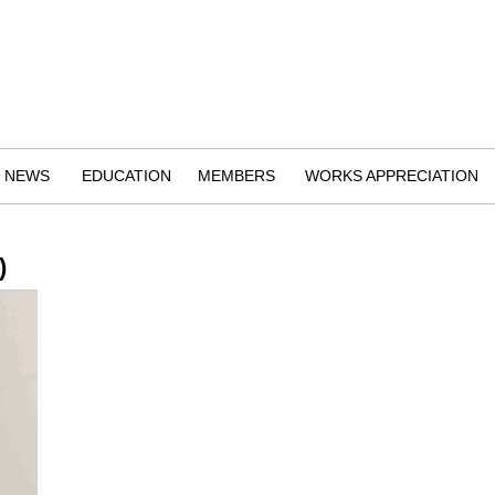
NEWS
EDUCATION
MEMBERS
WORKS APPRECIATION
)