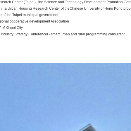
earch Center (Taipei), the Science and Technology Development Promotion Cente
hina Urban Housing Research Center of theChinese University of Hong Kong prov
e of the Taipei municipal government
egional cooperative development Association
 of Xinpei City
 Industry Strategy Conferencel - smart urban and rural programming consultant