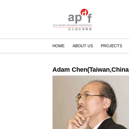
HOME
ABOUT US
PROJECTS
Adam Chen(Taiwan,China