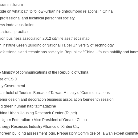
n summit forum
cide on what path to follow -urban neighbourhood relations in China
professional and technical personnel society.
ess trade association
essional practice
tion business association 2012 city life aesthetics map
 Institute Green Building of National Taipei University of Technology
rofessionals and technicians society in Republic of China - “sustainability and inno
Ministry of communications of the Republic of China
tee of CSID
nty Government
tar hotel of Tourism Bureau of Taiwan Ministry of Communications
terior design and decoration business association fourteenth session
jing green human habitat magazine
hina Urban Housing Research Center (Taipei)
Designer Federation / Vice President of Greater China
Energy Resouces Industry Alliance of Xinbei City
 green building assessment logo, Preparatory Committee of Taiwan expert commit