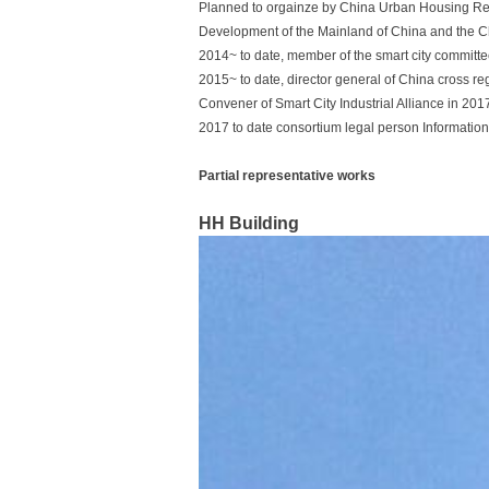
Planned to orgainze by China Urban Housing Res
Development of the Mainland of China and the C
2014~ to date, member of the smart city committe
2015~ to date, director general of China cross r
Convener of Smart City Industrial Alliance in 2017
2017 to date consortium legal person Information
Partial representative works
HH Building