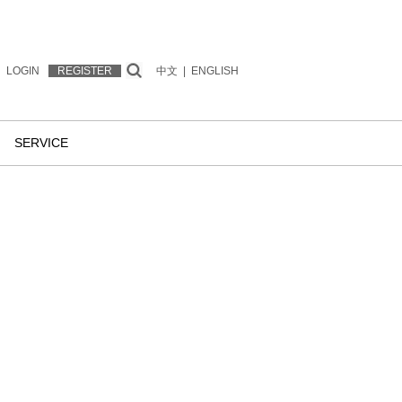
LOGIN
REGISTER
中文
|
ENGLISH
SERVICE