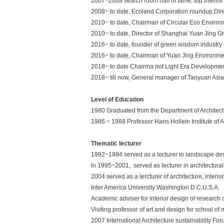
2007~2008 search room hall of fame, top interior 
2008~ to date, Ecoland Corporation roundup,Dire
2010~ to date, Chairman of Circular Eco Enviro
2010~ to date, Director of Shanghai Yuan Jing Gr
2016~ to date, founder of green wisdom industry 
2016~ to date, Chairman of Yuan Jing Environmen
2018~ to date Chairma nof Light Era Developme
2018~ till now, General manager of Taoyuan Asia 
Level of Education
1980 Graduated from the Department of Architectu
1986 ~ 1988 Professor Hans Hollein Institute of 
Thematic lecturer
1992~1994 served as a lecturer in landscape desi
In 1995~2001, served as lecturer in architectura
2004 served as a lercturer of architecture, inter
Inter America University Washington D.C.U.S.A
Academic adviser for interior design of research 
Visiting professor of art and design for school 
2007 International Architecture sustainability Fo