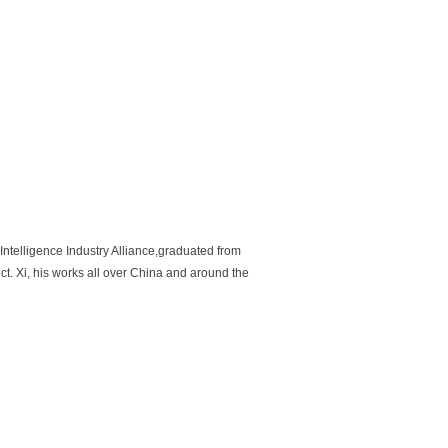
Intelligence Industry Alliance,graduated from
ect. Xi, his works all over China and around the