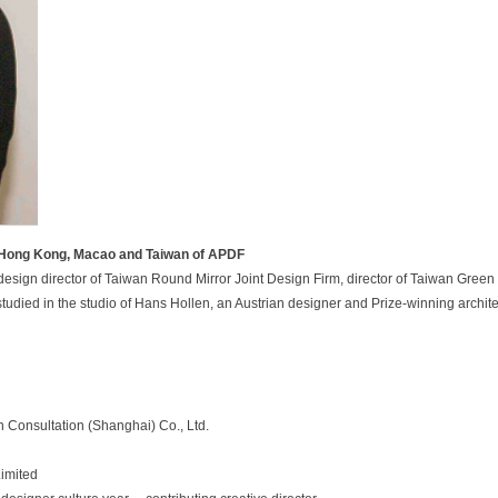
f Hong Kong, Macao and Taiwan of APDF
esign director of Taiwan Round Mirror Joint Design Firm, director of Taiwan Green 
 studied in the studio of Hans Hollen, an Austrian designer and Prize-winning archit
n
C
o
n
s
u
l
t
a
t
i
o
n
(
S
h
a
n
g
h
a
i
)
C
o
.
,
L
t
d
.
Limited