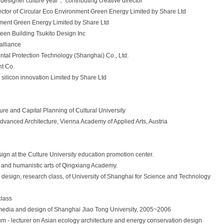
designer culture year， contributing creative director
ctor of Circular Eco Environment Green Energy Limited by Share Ltd
nment Green Energy Limited by Share Ltd
een Building Tsukito Design Inc
alliance
tal Protection Technology (Shanghai) Co., Ltd.
nt Co.
silicon innovation Limited by Share Ltd
re and Capital Planning of Cultural University
Advanced Architecture, Vienna Academy of Applied Arts, Austria
gn at the Culture University education promotion center.
l and humanistic arts of Qingxiang Academy.
ior design, research class, of University of Shanghai for Science and Technology
class
of media and design of Shanghai Jiao Tong University, 2005~2006
rum - lecturer on Asian ecology architecture and energy conservation design