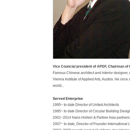
Vice Councial president of APDF, Chairman o
Famous Chinese architect and interior designer, d
Vienna Institute of Applied Arts, Austria. He once
world.、
Served Enterprise
1995~ to date Director of United Architects
1
9
9
5
~
t
o
d
a
t
e
D
i
r
e
c
t
o
r
o
f
C
i
r
c
u
l
a
r
B
u
i
l
d
i
n
g
D
e
s
i
g
2001~2014 Hans Hollein & Partner Asia partners
2007~ to date, Director of Founder International 