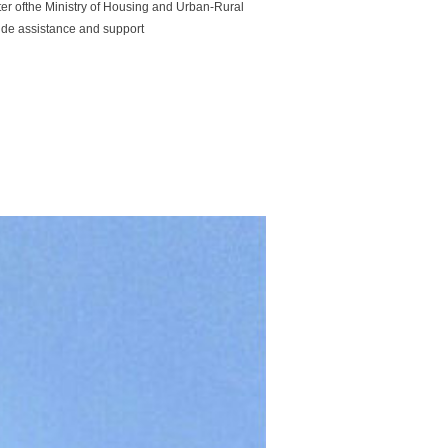
r ofthe Ministry of Housing and Urban-Rural
ide assistance and support